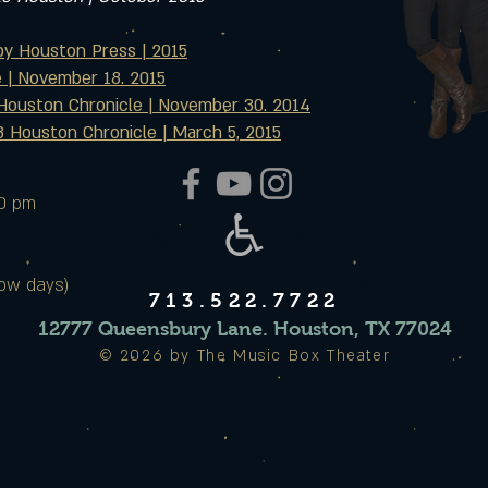
by Houston Press | 2015
e | November 18. 2015
Houston Chronicle | November 30. 2014
 Houston Chronicle | March 5, 2015
00 pm
ow days)
713.522.7722
12777 Queensbury Lane. Houston, TX 77024
© 2026 by The Music Box Theater