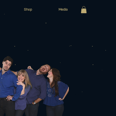
Shop
Media