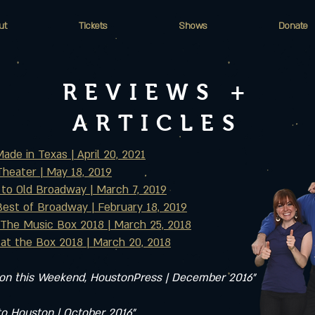
ut
Tickets
Shows
Donate
REVIEWS +
ARTICLES
de in Texas | April 20, 2021
heater | May 18, 2019
 to Old Broadway | March 7, 2019
st of Broadway | February 18, 2019
The Music Box 2018 | March 25, 2018
at the Box 2018 | March 20, 2018
ton this Weekend, HoustonPress | December 2016"
 to Houston | October 2016"