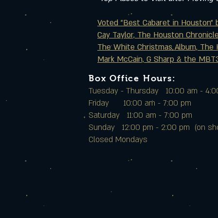
Voted "Best Cabaret in Houston" 
Cay Taylor, The Houston Chronicl
The White Christmas Album, The 
Mark McCain, G Sharp & the MBT3
Box Office Hours:
Tuesday - Thursday 10:00 am - 4:
Friday 10:00 am - 7:00 pm
Saturday 11:00 am - 7:00 pm
Sunday 12:00 pm - 2:00 pm (on sh
Closed Mondays