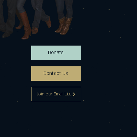
Donate
Contact Us
Join our Email List