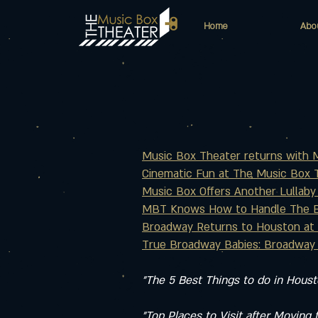
Home
Abo
Music Box Theater returns with Ma
Cinematic Fun at The Music Box T
Music Box Offers Another Lullaby
MBT Knows How to Handle The Be
Broadway Returns to Houston at 
True Broadway Babies: Broadway 
"The 5 Best Things to do in Hous
"Top Places to Visit after Moving