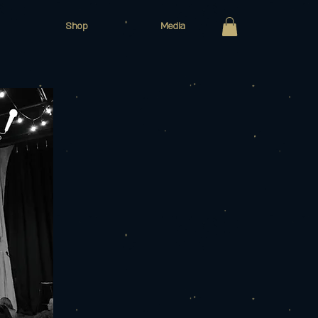
Shop
Media