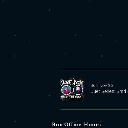
Sun, Nov 26
Duet Series: Brad
Box Office Hours: