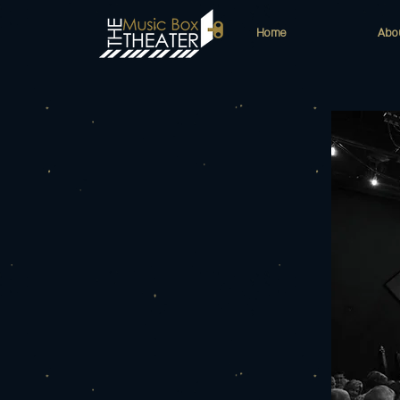
Home
Abo