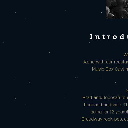
Introd
We
Along with our regul
Music Box Cast m
Brad and Rebekah foun
husband and wife. The
going for 12 years
Broadway, rock, pop, c