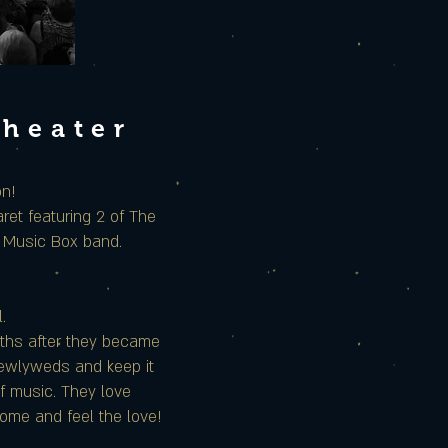
Theater
on!
et featuring 2 of The
e Music Box band.
.
nths after they became
 newlyweds and keep it
of music. They love
Come and feel the love!