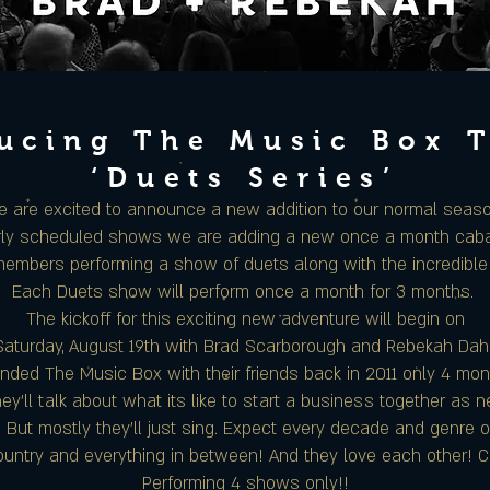
ucing The Music Box 
‘Duets Series’
 are excited to announce a new addition to our normal seas
arly scheduled shows we are adding a new once a month cabar
embers performing a show of duets along with the incredibl
Each Duets show will perform once a month for 3 months.
The kickoff for this exciting new adventure will begin on
Saturday, August 19th with Brad Scarborough and Rebekah Dahl
ded The Music Box with their friends back in 2011 only 4 mo
y’ll talk about what its like to start a business together as
! But mostly they’ll just sing. Expect every decade and genre 
ountry and everything in between! And they love each other! 
Performing 4 shows only!!