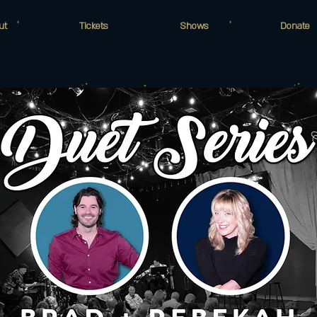
ut
Tickets
Shows
Donate