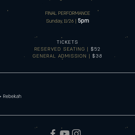
FINAL PERFORMANCE
5pm
Sunday, 11/26 |
TICKETS
RESERVED SEATING |
$52
GENERAL ADMISSION |
$38
 + Rebekah