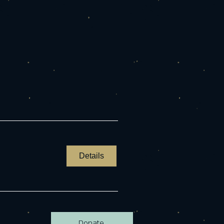
Details
Donate