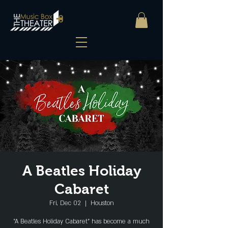
A Beatles Holiday
Cabaret
Fri, Dec 02
  |  
Houston
"A Beatles Holiday Cabaret" has become a much