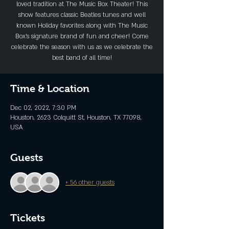
loved tradition at The Music Box Theater! This
show features classic Beatles tunes and well
known Holiday favorites along with The Music
Box’s signature brand of fun and cheer! Come
celebrate the season with us as we celebrate the
best band of all time!
Time & Location
Dec 02, 2022, 7:30 PM
Houston, 2623 Colquitt St, Houston, TX 77098,
USA
Guests
+ 56 other guests
Tickets