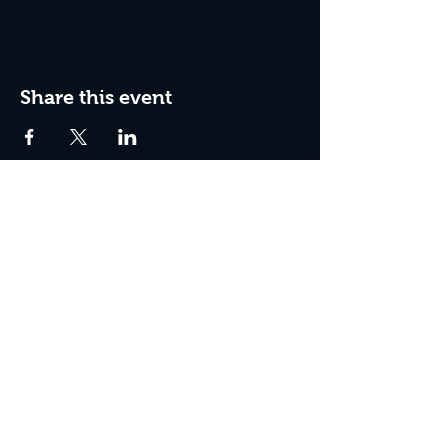
Share this event
Box Office Hours:
Tuesday - Thursday 10:00 am - 4:00 pm
Friday 10:00 am - 7:00 pm
Saturday 11:00 am - 7:00 pm
Sunday 12:00 pm - 2:00 pm (on show days)
Closed Mondays