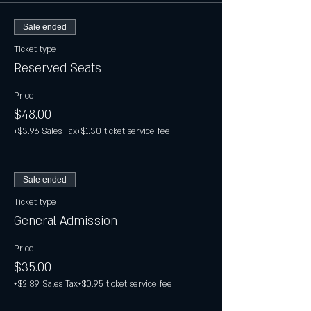
Sale ended
Ticket type
Reserved Seats
Price
$48.00
+$3.96 Sales Tax
+$1.30 ticket service fee
Sale ended
Ticket type
General Admission
Price
$35.00
+$2.89 Sales Tax
+$0.95 ticket service fee