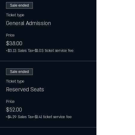
Sale ended
Ticket type
General Admission
Price
$38.00
+$3.13 Sales Tax
+$1.03 ticket service fee
Sale ended
Ticket type
Reserved Seats
Price
$52.00
+$4.29 Sales Tax
+$1.41 ticket service fee