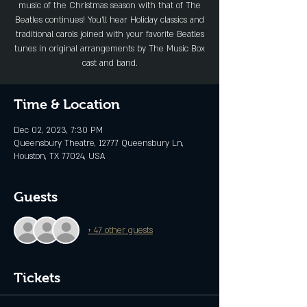
music of the Christmas season with that of The
Beatles continues! You’ll hear Holiday classics and
traditional carols joined with your favorite Beatles
tunes in original arrangements by The Music Box
cast and band.
Time & Location
Dec 02, 2023, 7:30 PM
Queensbury Theatre, 12777 Queensbury Ln,
Houston, TX 77024, USA
Guests
+ 47 other guests
Tickets