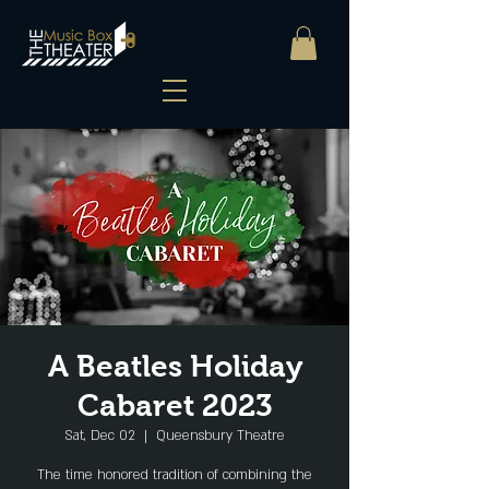
A Beatles Holiday
Cabaret 2023
Sat, Dec 02
  |  
Queensbury Theatre
The time honored tradition of combining the