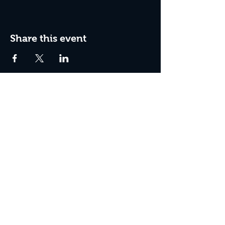
Share this event
Box Office Hours:
Tuesday - Thursday 10:00 am - 4:00 pm
Friday 10:00 am - 7:00 pm
Saturday 11:00 am - 7:00 pm
Sunday 12:00 pm - 2:00 pm (on show days)
Closed Mondays