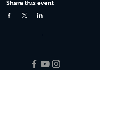
Share this event
Box Office Hours:
Tuesday - Thursday 10:00 am - 4:00 pm
Friday 10:00 am - 7:00 pm
Saturday 11:00 am - 7:00 pm
Sunday 12:00 pm - 2:00 pm (on show days)
Closed Mondays