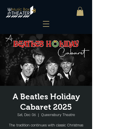
A Beatles Holiday
Cabaret 2025
Sat, Dec 06
  |  
Queensbury Theatre
The tradition continues with classic Christmas