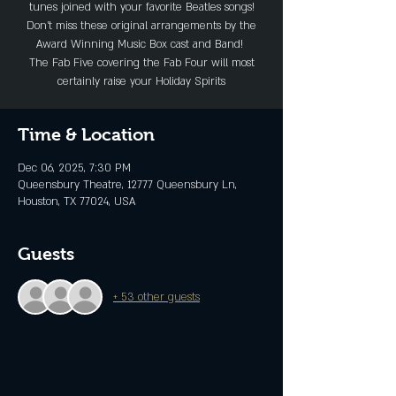
tunes joined with your favorite Beatles songs!
Don’t miss these original arrangements by the
Award Winning Music Box cast and Band!
The Fab Five covering the Fab Four will most
certainly raise your Holiday Spirits
Time & Location
Dec 06, 2025, 7:30 PM
Queensbury Theatre, 12777 Queensbury Ln,
Houston, TX 77024, USA
Guests
+ 53 other guests