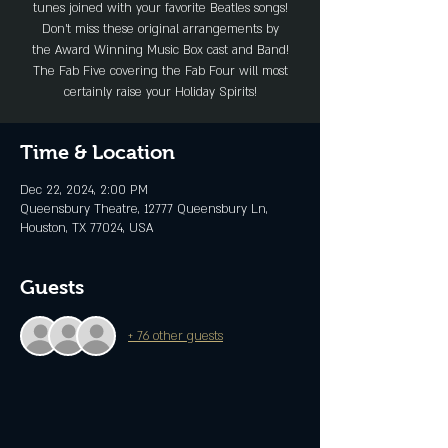
tunes joined with your favorite Beatles songs!
Don’t miss these original arrangements by
the Award Winning Music Box cast and Band!
The Fab Five covering the Fab Four will most
certainly raise your Holiday Spirits!
Time & Location
Dec 22, 2024, 2:00 PM
Queensbury Theatre, 12777 Queensbury Ln,
Houston, TX 77024, USA
Guests
+ 76 other guests