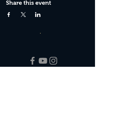
Share this event
Box Office Hours:
Tuesday - Thursday 10:00 am - 4:00 pm
Friday 10:00 am - 7:00 pm
Saturday 11:00 am - 7:00 pm
Sunday 12:00 pm - 2:00 pm (on show days)
Closed Mondays