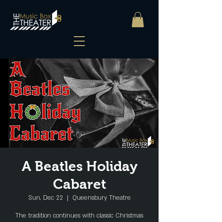
A Beatles Holiday
Cabaret
Sun, Dec 22
  |  
Queensbury Theatre
The tradition continues with classic Christmas