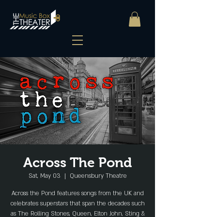
Across The Pond
Sat, May 03
  |  
Queensbury Theatre
Across the Pond features songs from the UK and
celebrates superstars that span the decades such
as The Rolling Stones, Queen, Elton John, Sting &