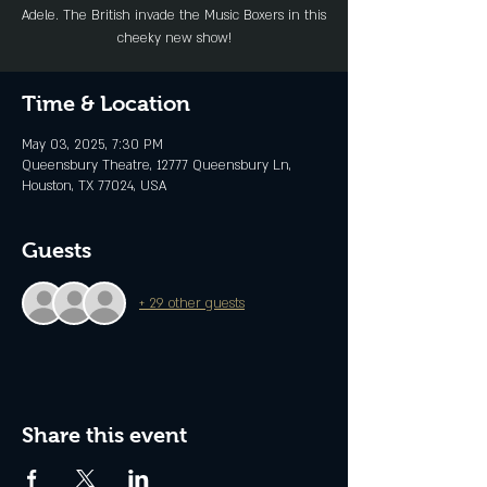
Adele. The British invade the Music Boxers in this
cheeky new show!
Time & Location
May 03, 2025, 7:30 PM
Queensbury Theatre, 12777 Queensbury Ln,
Houston, TX 77024, USA
Guests
+ 29 other guests
Share this event