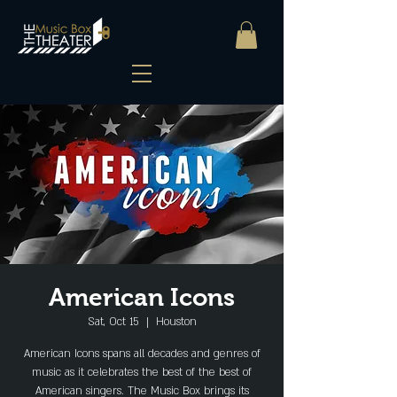
American Icons
Sat, Oct 15
  |  
Houston
American Icons spans all decades and genres of
music as it celebrates the best of the best of
American singers. The Music Box brings its