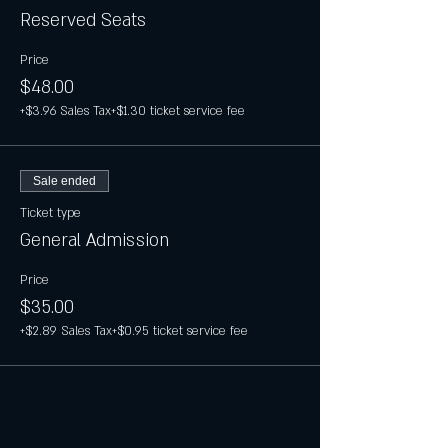
Reserved Seats
Price
$48.00
+$3.96 Sales Tax
+$1.30 ticket service fee
Sale ended
Ticket type
General Admission
Price
$35.00
+$2.89 Sales Tax
+$0.95 ticket service fee