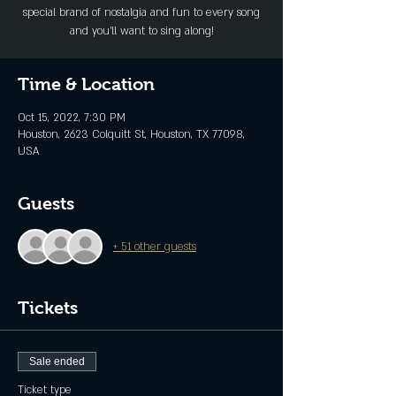
special brand of nostalgia and fun to every song
and you’ll want to sing along!
Time & Location
Oct 15, 2022, 7:30 PM
Houston, 2623 Colquitt St, Houston, TX 77098,
USA
Guests
+ 51 other guests
Tickets
Sale ended
Ticket type