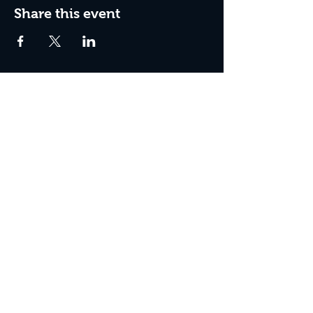
Share this event
Box Office Hours:
Tuesday - Thursday 10:00 am - 4:00 pm
Friday 10:00 am - 7:00 pm
Saturday 11:00 am - 7:00 pm
Sunday 12:00 pm - 2:00 pm (on show days)
Closed Mondays