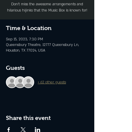
Don’t miss the awesome arrangements and
hilarious hijinks that the Music Box is known for!
Time & Location
Sep 15, 2023, 7:30 PM
Queensbury Theatre, 12777 Queensbury Ln,
Houston, TX 77024, USA
Guests
+ 62 other guests
Share this event