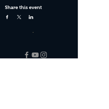
Share this event
Box Office Hours:
Tuesday - Thursday 10:00 am - 4:00 pm
Friday 10:00 am - 7:00 pm
Saturday 11:00 am - 7:00 pm
Sunday 12:00 pm - 2:00 pm (on show days)
Closed Mondays