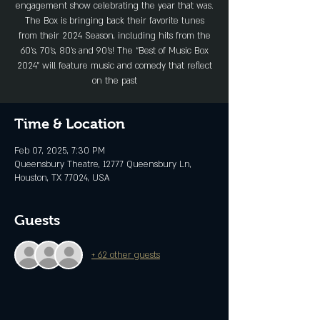
engagement show celebrating the year that was.
The Box is bringing back their favorite tunes
from their 2024 Season, including hits from the
60’s, 70’s, 80’s and 90’s! The “Best of Music Box
2024” will feature music and comedy that reflect
on the past
Time & Location
Feb 07, 2025, 7:30 PM
Queensbury Theatre, 12777 Queensbury Ln,
Houston, TX 77024, USA
Guests
+ 62 other guests