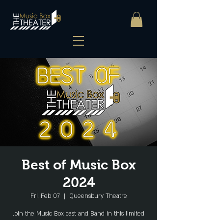
Best of Music Box
2024
Fri, Feb 07
  |  
Queensbury Theatre
Join the Music Box cast and Band in this limited