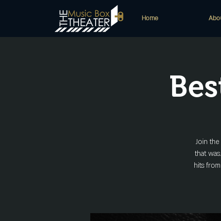
Home
Abo
Bes
Join th
that was
hits from