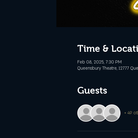
Time & Locat
Feb 08, 2025, 7:30 PM
Queensbury Theatre, 12777 Que
Guests
+ 49 ot