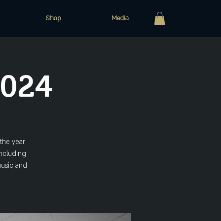
Shop
Media
2024
the year
including
 music and