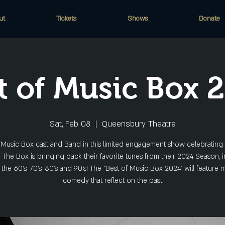
ut
Tickets
Shows
Donate
t of Music Box 
Sat, Feb 08
  |  
Queensbury Theatre
e Music Box cast and Band in this limited engagement show celebrating 
. The Box is bringing back their favorite tunes from their 2024 Season, 
 the 60’s, 70’s, 80’s and 90’s! The “Best of Music Box 2024” will feature
comedy that reflect on the past