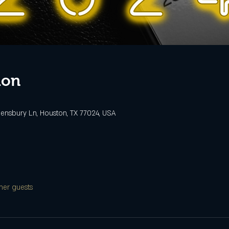
ion
ensbury Ln, Houston, TX 77024, USA
her guests