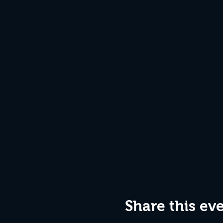
Share this ev