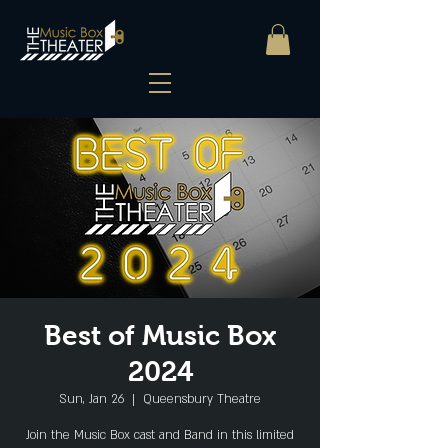
Best of Music Box
2024
Sun, Jan 26
  |  
Queensbury Theatre
Join the Music Box cast and Band in this limited