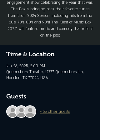
engagement show celebrating the year that was.
The Box is bringing back their favorite tunes
from their 2024 Season, including hits from the
60’s, 70’s, 80’s and 90’s! The “Best of Music Box
2024” will feature music and comedy that reflect
on the past
Time & Location
Jan 26, 2025, 2:00 PM
Queensbury Theatre, 12777 Queensbury Ln,
Houston, TX 77024, USA
Guests
+ 65 other guests