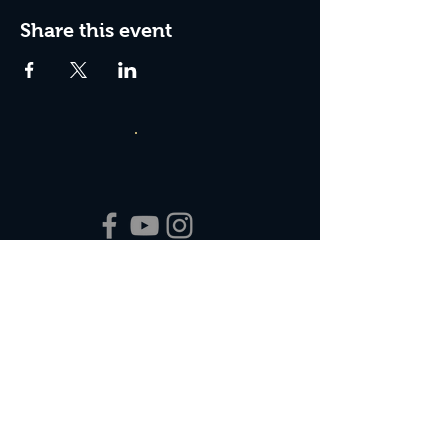
Share this event
Box Office Hours:
Tuesday - Thursday 10:00 am - 4:00 pm
Friday 10:00 am - 7:00 pm
Saturday 11:00 am - 7:00 pm
Sunday 12:00 pm - 2:00 pm (on show days)
Closed Mondays