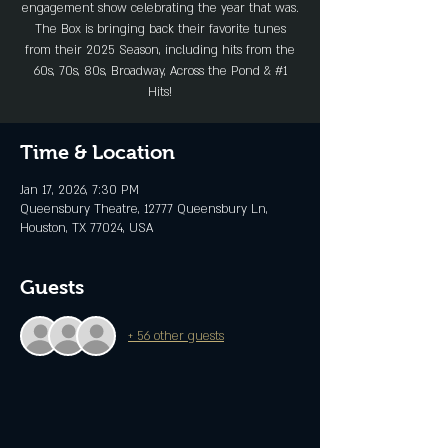
engagement show celebrating the year that was.
The Box is bringing back their favorite tunes
from their 2025 Season, including hits from the
60s, 70s, 80s, Broadway, Across the Pond & #1
Hits!
Time & Location
Jan 17, 2026, 7:30 PM
Queensbury Theatre, 12777 Queensbury Ln,
Houston, TX 77024, USA
Guests
+ 56 other guests