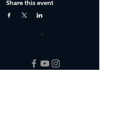
Share this event
Box Office Hours:
Tuesday - Thursday 10:00 am - 4:00 pm
Friday 10:00 am - 7:00 pm
Saturday 11:00 am - 7:00 pm
Sunday 12:00 pm - 2:00 pm (on show days)
Closed Mondays