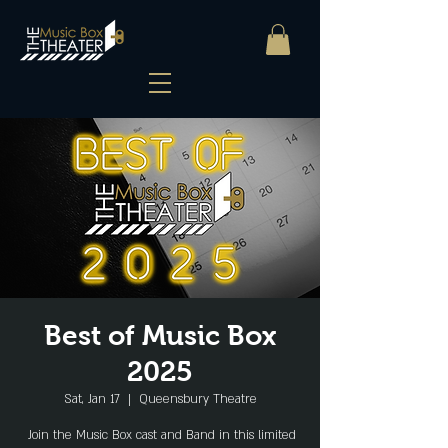
Best of Music Box
2025
Sat, Jan 17
  |  
Queensbury Theatre
Join the Music Box cast and Band in this limited