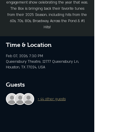
engagement show celebrating the year that was.
The Box is bringing back their favorite tunes
from their 2025 Season, including hits from the
60s, 70s, 80s, Broadway, Across the Pond & #1
Hits!
Time & Location
Feb 07, 2026, 7:30 PM
Queensbury Theatre, 12777 Queensbury Ln,
Houston, TX 77024, USA
Guests
+ 44 other guests