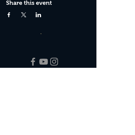
Share this event
Box Office Hours:
Tuesday - Thursday 10:00 am - 4:00 pm
Friday 10:00 am - 7:00 pm
Saturday 11:00 am - 7:00 pm
Sunday 12:00 pm - 2:00 pm (on show days)
Closed Mondays