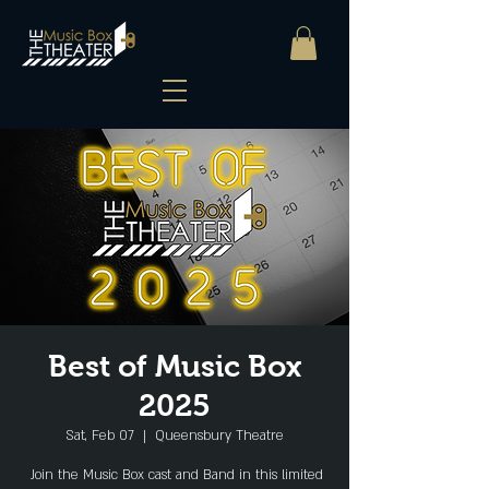
Best of Music Box
2025
Sat, Feb 07
  |  
Queensbury Theatre
Join the Music Box cast and Band in this limited