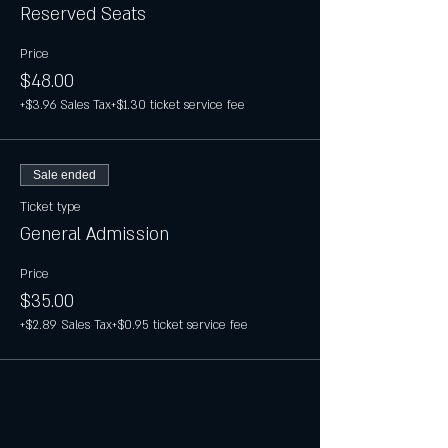
Reserved Seats
Price
$48.00
+$3.96 Sales Tax
+$1.30 ticket service fee
Sale ended
Ticket type
General Admission
Price
$35.00
+$2.89 Sales Tax
+$0.95 ticket service fee