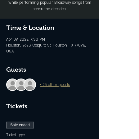
while performing popular Broadway songs from
across the decades!
Time & Location
Apr 09, 2022, 7:30 PM
Houston, 2623 Colquitt St, Houston, TX 77098,
USA
Guests
+ 25 other guests
Tickets
Sale ended
Ticket type