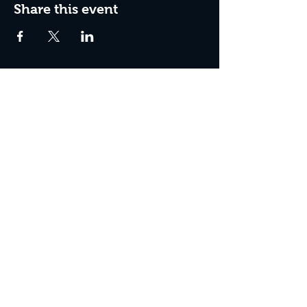
Share this event
Box Office Hours:
Tuesday - Thursday 10:00 am - 4:00 pm
Friday 10:00 am - 7:00 pm
Saturday 11:00 am - 7:00 pm
Sunday 12:00 pm - 2:00 pm (on show days)
Closed Mondays