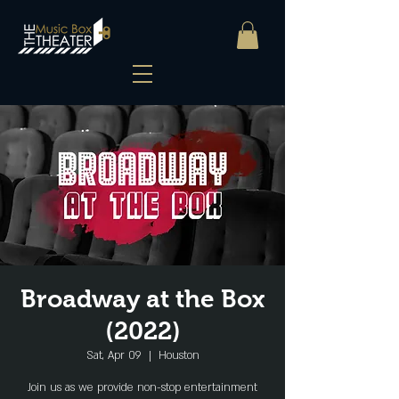
Broadway at the Box
(2022)
Sat, Apr 09
  |  
Houston
Join us as we provide non-stop entertainment