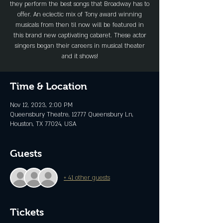
they perform the best songs that Broadway has to
offer. An eclectic mix of Tony award winning
musicals from then til now will be featured in
this brand new captivating cabaret. These actor
singers began their careers in musical theater
and it shows!
Time & Location
Nov 12, 2023, 2:00 PM
Queensbury Theatre, 12777 Queensbury Ln,
Houston, TX 77024, USA
Guests
+ 41 other guests
Tickets