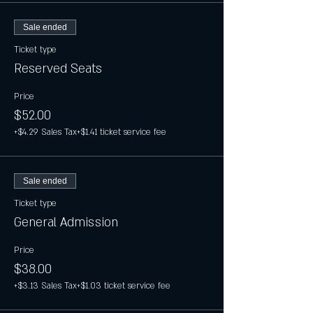
Sale ended
Ticket type
Reserved Seats
Price
$52.00
+$4.29 Sales Tax
+$1.41 ticket service fee
Sale ended
Ticket type
General Admission
Price
$38.00
+$3.13 Sales Tax
+$1.03 ticket service fee