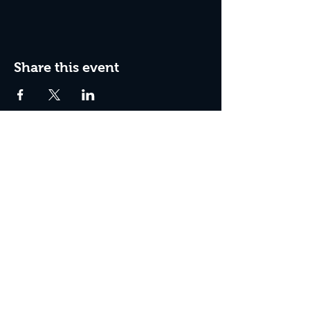
Share this event
Box Office Hours:
Tuesday - Thursday 10:00 am - 4:00 pm
Friday 10:00 am - 7:00 pm
Saturday 11:00 am - 7:00 pm
Sunday 12:00 pm - 2:00 pm (on show days)
Closed Mondays