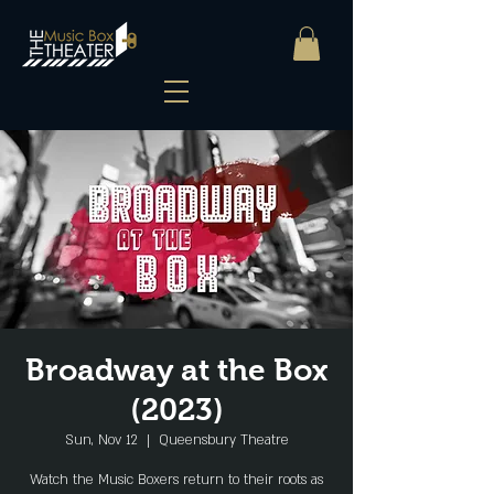
Broadway at the Box
(2023)
Sun, Nov 12
  |  
Queensbury Theatre
Watch the Music Boxers return to their roots as