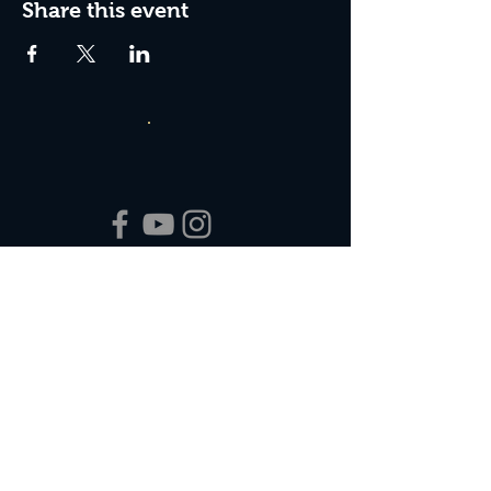
Share this event
Box Office Hours:
Tuesday - Thursday 10:00 am - 4:00 pm
Friday 10:00 am - 7:00 pm
Saturday 11:00 am - 7:00 pm
Sunday 12:00 pm - 2:00 pm (on show days)
Closed Mondays