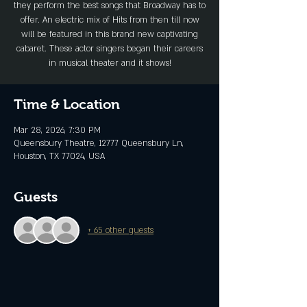
they perform the best songs that Broadway has to
offer. An electric mix of Hits from then till now
will be featured in this brand new captivating
cabaret. These actor singers began their careers
in musical theater and it shows!
Time & Location
Mar 28, 2026, 7:30 PM
Queensbury Theatre, 12777 Queensbury Ln,
Houston, TX 77024, USA
Guests
+ 65 other guests