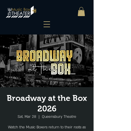
Broadway at the Box
2026
Sat, Mar 28
  |  
Queensbury Theatre
Watch the Music Boxers return to their roots as