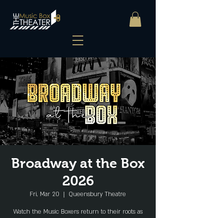
Broadway at the Box
2026
Fri, Mar 20
  |  
Queensbury Theatre
Watch the Music Boxers return to their roots as