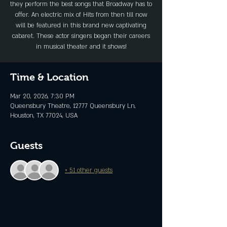
they perform the best songs that Broadway has to
offer. An electric mix of Hits from then till now
will be featured in this brand new captivating
cabaret. These actor singers began their careers
in musical theater and it shows!
Time & Location
Mar 20, 2026, 7:30 PM
Queensbury Theatre, 12777 Queensbury Ln,
Houston, TX 77024, USA
Guests
+ 51 other guests