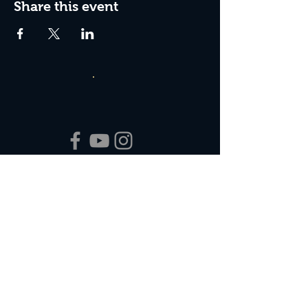
Share this event
Box Office Hours:
Tuesday - Thursday 10:00 am - 4:00 pm
Friday 10:00 am - 7:00 pm
Saturday 11:00 am - 7:00 pm
Sunday 12:00 pm - 2:00 pm (on show days)
Closed Mondays