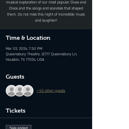
musical exploration of our most popular Divas and
Divos and the songs and scandals that shaped
them. Do not miss this night of incredible music
and laughter!
Time & Location
Mar 02, 2024, 7:30 PM
Queensbury Theatre, 12777 Queensbury Ln,
Houston, TX 77024, USA
Guests
+ 53 other guests
Tickets
Sale ended