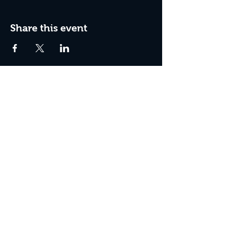
Share this event
Box Office Hours:
Tuesday - Thursday 10:00 am - 4:00 pm
Friday 10:00 am - 7:00 pm
Saturday 11:00 am - 7:00 pm
Sunday 12:00 pm - 2:00 pm (on show days)
Closed Mondays