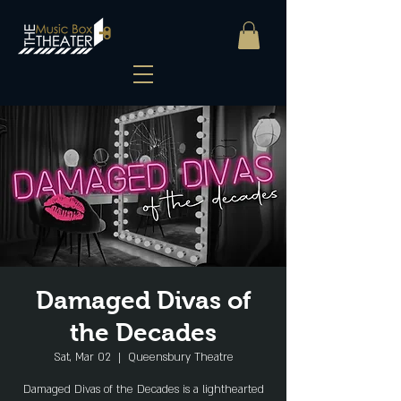
Damaged Divas of
the Decades
Sat, Mar 02
  |  
Queensbury Theatre
Damaged Divas of the Decades is a lighthearted