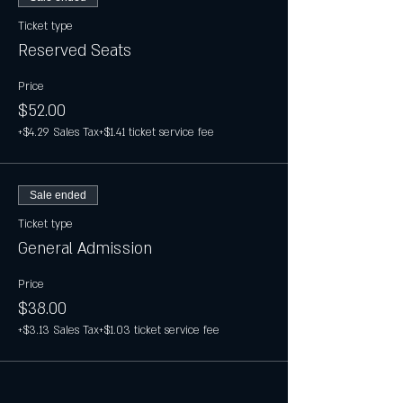
Ticket type
Reserved Seats
Price
$52.00
+$4.29 Sales Tax
+$1.41 ticket service fee
Sale ended
Ticket type
General Admission
Price
$38.00
+$3.13 Sales Tax
+$1.03 ticket service fee