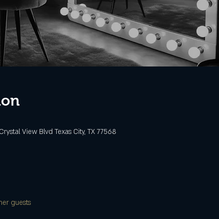
ion
Crystal View Blvd Texas City, TX 77568
her guests