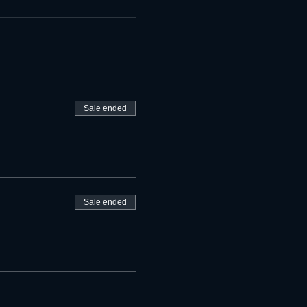
Sale ended
Sale ended