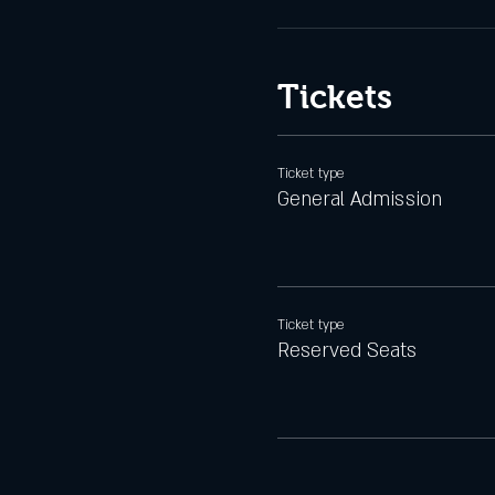
Tickets
Ticket type
General Admission
Ticket type
Reserved Seats