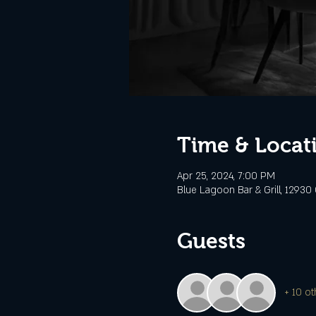
Time & Locat
Apr 25, 2024, 7:00 PM
Blue Lagoon Bar & Grill, 12930 
Guests
+ 10 ot