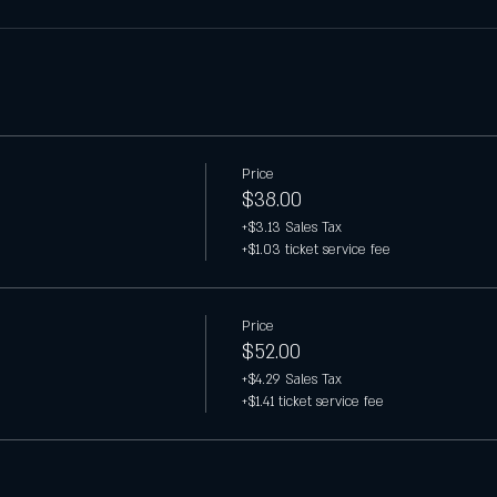
Price
$38.00
+$3.13 Sales Tax
+$1.03 ticket service fee
Price
$52.00
+$4.29 Sales Tax
+$1.41 ticket service fee