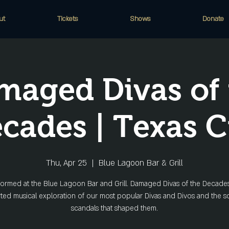
ut
Tickets
Shows
Donate
maged Divas of 
cades | Texas C
Thu, Apr 25
  |  
Blue Lagoon Bar & Grill
ormed at the Blue Lagoon Bar and Grill. Damaged Divas of the Decades
rted musical exploration of our most popular Divas and Divos and the 
scandals that shaped them.