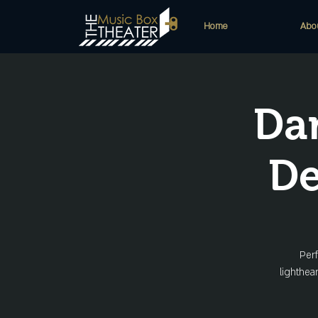
Home
Abo
Da
De
Perf
lighthea