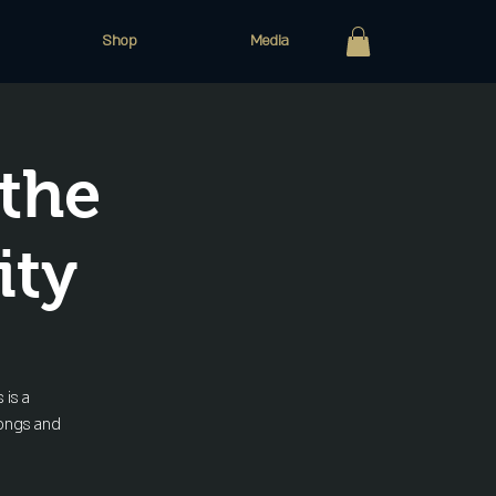
Shop
Media
the
ity
 is a
songs and