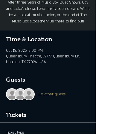
After three years of Music Box Duet Shows, Cay
and Luke’s straws have finally been drawn. Will it
be a magical, musical union, or the end of The
Music Box altogether? Be there to find out!
Time & Location
Oct 18, 2026, 2:00 PM
Queensbury Theatre, 12777 Queensbury Ln,
Houston, TX 77024, USA
Guests
+ 3 other guests
Tickets
Ticket type