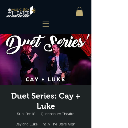
Duet Series: Cay +
Luke
Sun, Oct 18
  |  
Queensbury Theatre
Cay and Luke: Finally The Stars Align!