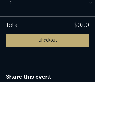
Total
$0.00
Checkout
Share this event