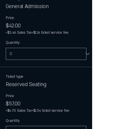
General Admission
Price
$42.00
+$3.46 Sales Tax
+$1.14 ticket service fee
Quantity
Ticket type
Reserved Seating
Price
$57.00
+$4.70 Sales Tax
+$1.54 ticket service fee
Quantity