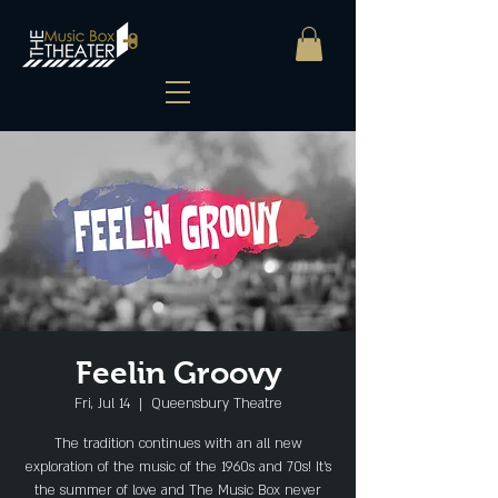
Feelin Groovy
Fri, Jul 14
  |  
Queensbury Theatre
The tradition continues with an all new
exploration of the music of the 1960s and 70s! It’s
the summer of love and The Music Box never