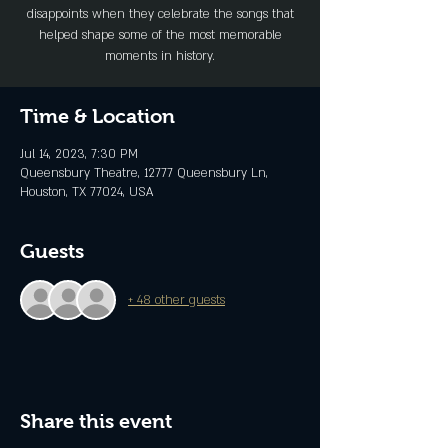
disappoints when they celebrate the songs that
helped shape some of the most memorable
moments in history.
Time & Location
Jul 14, 2023, 7:30 PM
Queensbury Theatre, 12777 Queensbury Ln,
Houston, TX 77024, USA
Guests
+ 48 other guests
Share this event