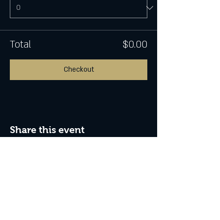
Total
$0.00
Checkout
Share this event