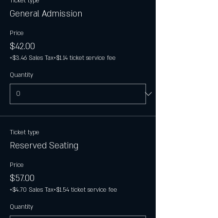
Ticket type
General Admission
Price
$42.00
+$3.46 Sales Tax
+$1.14 ticket service fee
Quantity
Ticket type
Reserved Seating
Price
$57.00
+$4.70 Sales Tax
+$1.54 ticket service fee
Quantity