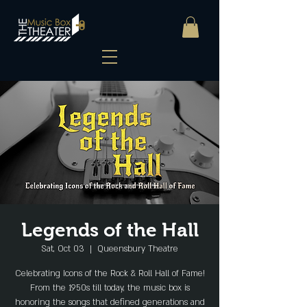
Legends of the Hall
Sat, Oct 03
  |  
Queensbury Theatre
Celebrating Icons of the Rock & Roll Hall of Fame!
From the 1950s till today, the music box is
honoring the songs that defined generations and