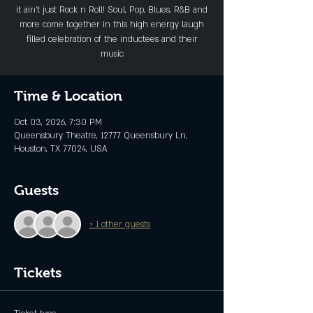
it ain’t just Rock n Roll! Soul, Pop, Blues, R&B and
more come together in this high energy laugh
filled celebration of the inductees and their
music
Time & Location
Oct 03, 2026, 7:30 PM
Queensbury Theatre, 12777 Queensbury Ln,
Houston, TX 77024, USA
Guests
+ 1 other guests
Tickets