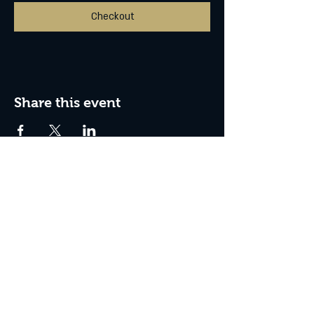
Checkout
Share this event
Box Office Hours:
Tuesday - Thursday 10:00 am - 4:00 pm
Friday 10:00 am - 7:00 pm