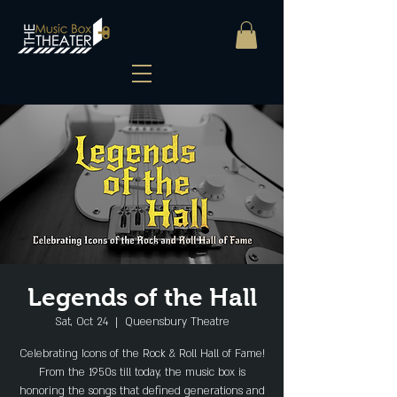
Legends of the Hall
Sat, Oct 24
  |  
Queensbury Theatre
Celebrating Icons of the Rock & Roll Hall of Fame!
From the 1950s till today, the music box is
honoring the songs that defined generations and