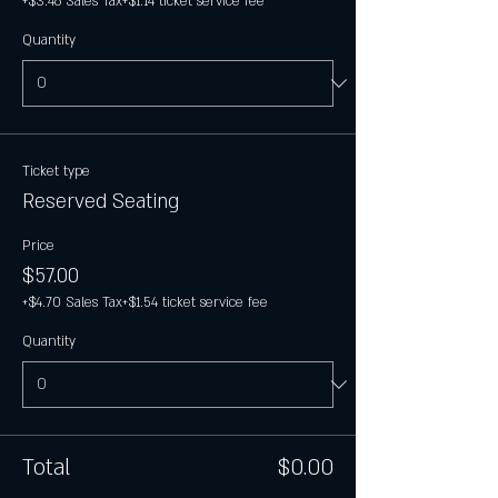
+$3.46 Sales Tax
+$1.14 ticket service fee
Quantity
Ticket type
Reserved Seating
Price
$57.00
+$4.70 Sales Tax
+$1.54 ticket service fee
Quantity
Total
$0.00