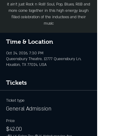
it ain’t just Rock n Roll! Soul, Pop, Blues, R&B and
more come together in this high energy laugh
filled celebration of the inductees and their
music
Time & Location
Oct 24, 2026, 7:30 PM
Queensbury Theatre, 12777 Queensbury Ln,
Houston, TX 77024, USA
Tickets
Ticket type
General Admission
Price
$42.00