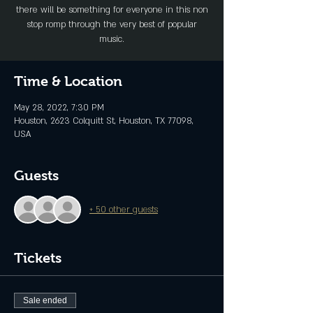
there will be something for everyone in this non
stop romp through the very best of popular
music.
Time & Location
May 28, 2022, 7:30 PM
Houston, 2623 Colquitt St, Houston, TX 77098,
USA
Guests
+ 50 other guests
Tickets
Sale ended