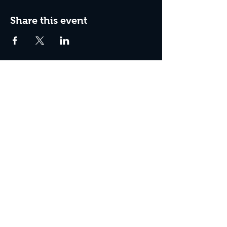
Share this event
Box Office Hours:
Tuesday - Thursday 10:00 am - 4:00 pm
Friday 10:00 am - 7:00 pm
Saturday 11:00 am - 7:00 pm
Sunday 12:00 pm - 2:00 pm (on show days)
Closed Mondays