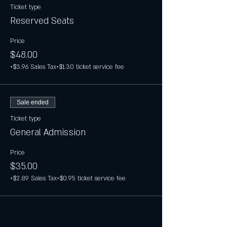
Ticket type
Reserved Seats
Price
$48.00
+$3.96 Sales Tax
+$1.30 ticket service fee
Sale ended
Ticket type
General Admission
Price
$35.00
+$2.89 Sales Tax
+$0.95 ticket service fee