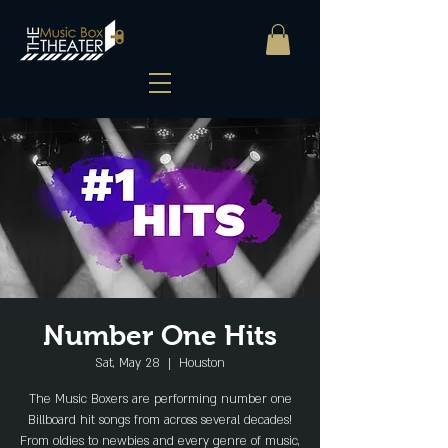
Number One Hits
Sat, May 28
  |  
Houston
The Music Boxers are performing number one
Billboard hit songs from across several decades!
From oldies to newbies and every genre of music,