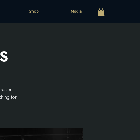
Shop
Media
s
 several
thing for
.