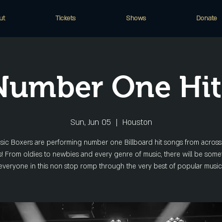
ut
Tickets
Shows
Donate
Number One Hit
Sun, Jun 05
  |  
Houston
ic Boxers are performing number one Billboard hit songs from across
 From oldies to newbies and every genre of music, there will be some
everyone in this non stop romp through the very best of popular music