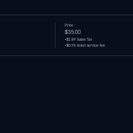
Price
$35.00
+$2.89 Sales Tax
+$0.95 ticket service fee