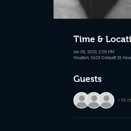
Time & Locat
Jun 05, 2022, 2:00 PM
Houston, 2623 Colquitt St, Hou
Guests
+ 58 o