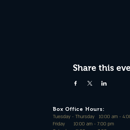
Share this ev
Box Office Hours:
Tuesday - Thursday 10:00 am - 4:
Friday 10:00 am - 7:00 pm