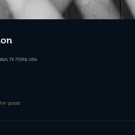
ion
ston, TX 77098, USA
ther guests