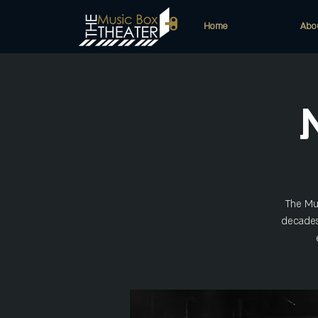
Home
Abo
The Mus
decades!