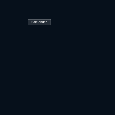
Sale ended