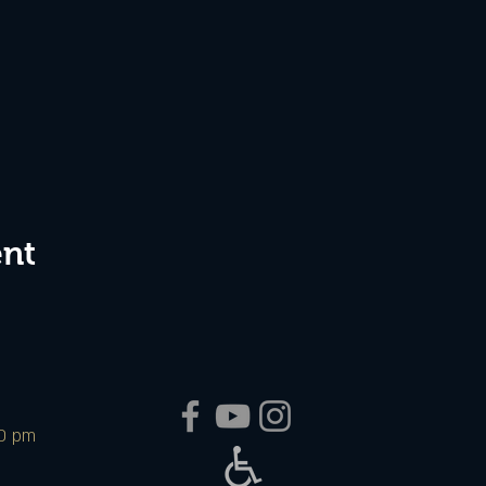
ent
00 pm