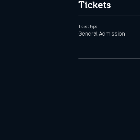
Tickets
Ticket type
General Admission