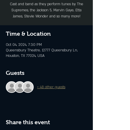
Cast and band as they perform tunes by The
Supremes, the Jackson 5, Marvin Gaye, Etta
James, Stevie Wonder and so many more!
Time & Location
Oct 04, 2024, 7:30 PM
Queensbury Theatre, 12777 Queensbury Ln,
Houston, TX 77024, USA
Guests
+ 48 other guests
Share this event