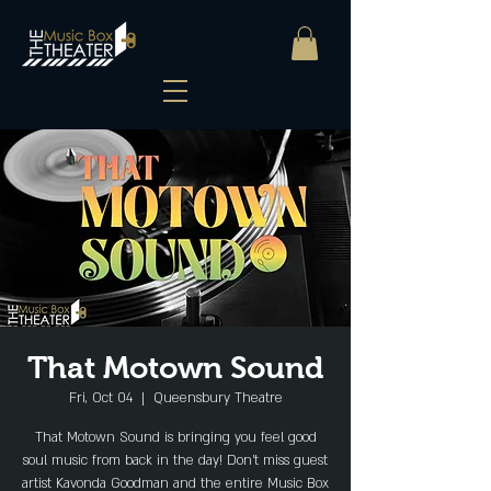
That Motown Sound
Fri, Oct 04
  |  
Queensbury Theatre
That Motown Sound is bringing you feel good
soul music from back in the day! Don’t miss guest
artist Kavonda Goodman and the entire Music Box