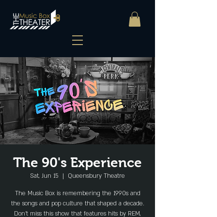
The 90's Experience
Sat, Jun 15
  |  
Queensbury Theatre
The Music Box is remembering the 1990s and
the songs and pop culture that shaped a decade.
Don’t miss this show that features hits by REM,