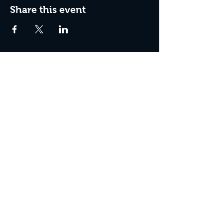
Share this event
Box Office Hours:
Tuesday - Thursday 10:00 am - 4:00 pm
Friday 10:00 am - 7:00 pm
Saturday 11:00 am - 7:00 pm
Sunday 12:00 pm - 2:00 pm (on show days)
Closed Mondays