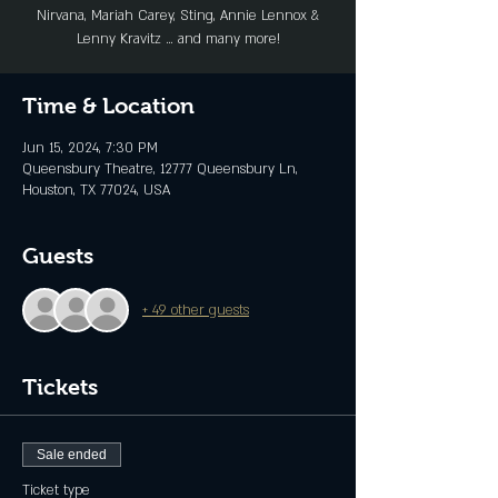
Nirvana, Mariah Carey, Sting, Annie Lennox &
Lenny Kravitz … and many more!
Time & Location
Jun 15, 2024, 7:30 PM
Queensbury Theatre, 12777 Queensbury Ln,
Houston, TX 77024, USA
Guests
+ 49 other guests
Tickets
Sale ended
Ticket type