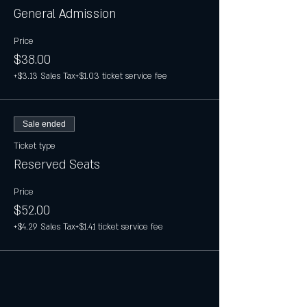
General Admission
Price
$38.00
+$3.13 Sales Tax
+$1.03 ticket service fee
Sale ended
Ticket type
Reserved Seats
Price
$52.00
+$4.29 Sales Tax
+$1.41 ticket service fee