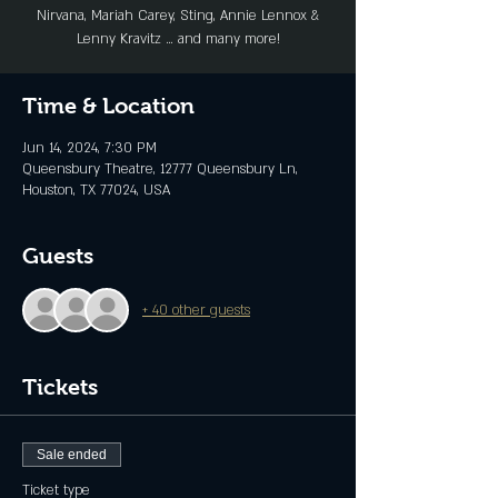
Nirvana, Mariah Carey, Sting, Annie Lennox &
Lenny Kravitz … and many more!
Time & Location
Jun 14, 2024, 7:30 PM
Queensbury Theatre, 12777 Queensbury Ln,
Houston, TX 77024, USA
Guests
+ 40 other guests
Tickets
Sale ended
Ticket type