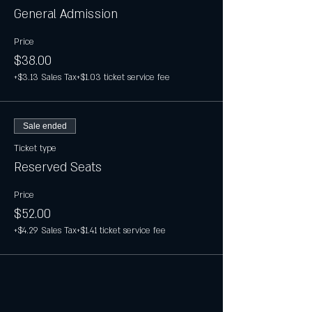
General Admission
Price
$38.00
+$3.13 Sales Tax
+$1.03 ticket service fee
Sale ended
Ticket type
Reserved Seats
Price
$52.00
+$4.29 Sales Tax
+$1.41 ticket service fee