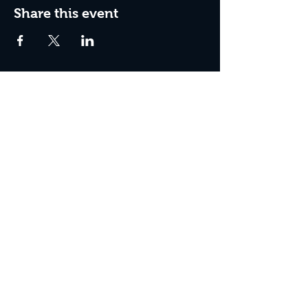
Share this event
Box Office Hours:
Tuesday - Thursday 10:00 am - 4:00 pm
Friday 10:00 am - 7:00 pm
Saturday 11:00 am - 7:00 pm
Sunday 12:00 pm - 2:00 pm (on show days)
Closed Mondays