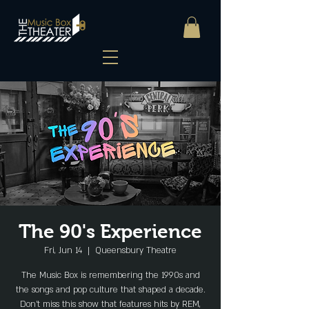
The 90's Experience
Fri, Jun 14
  |  
Queensbury Theatre
The Music Box is remembering the 1990s and
the songs and pop culture that shaped a decade.
Don’t miss this show that features hits by REM,