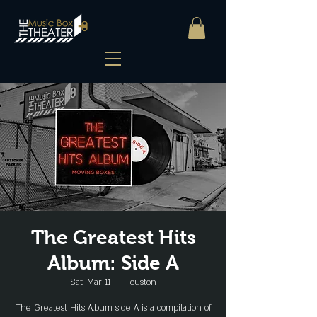
The Greatest Hits
Album: Side A
Sat, Mar 11
  |  
Houston
The Greatest Hits Album side A is a compilation of