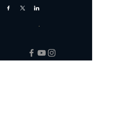
Box Office Hours:
Tuesday - Thursday 10:00 am - 4:00 pm
Friday 10:00 am - 7:00 pm
Saturday 11:00 am - 7:00 pm
Sunday 12:00 pm - 2:00 pm (on show days)
Closed Mondays
Join our Email List