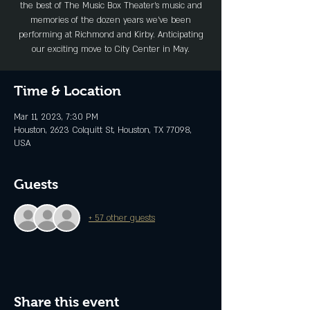
the best of The Music Box Theater’s music and
memories of the dozen years we’ve been
performing at Richmond and Kirby. Anticipating
our exciting move to City Center in May.
Time & Location
Mar 11, 2023, 7:30 PM
Houston, 2623 Colquitt St, Houston, TX 77098,
USA
Guests
+ 57 other guests
Share this event