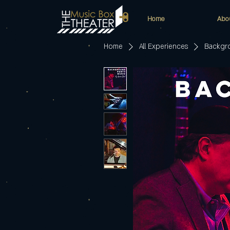
Home
Abo
Home
All Experiences
Backgro