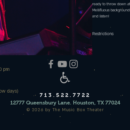
ready to throw down at
Mellifluous background 
and listen!
Restrictions
Date and times of Expe
Music Box Theater and 
and Saturday nights not 
00 pm
ow days)
713.522.7722
12777 Queensbury Lane. Houston, TX 77024
© 2026 by The Music Box Theater